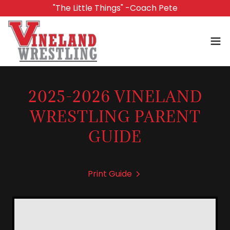
"The Little Things" -Coach Pete
2025-2026 VINELAND
WRESTLING PARENT
GUIDE
Print Guide