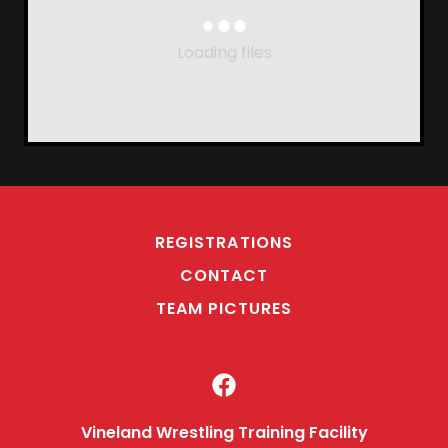
Loading files
REGISTRATIONS
CONTACT
TEAM PICTURES
Vineland Wrestling Training Facility