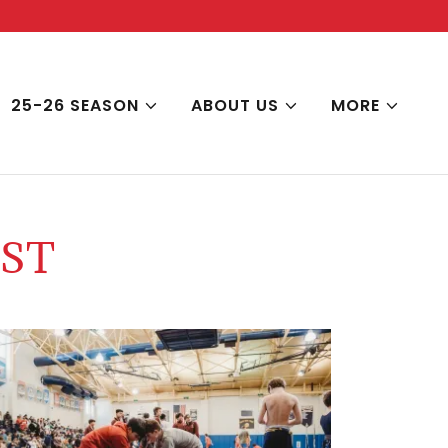
25-26 SEASON
ABOUT US
MORE
ST