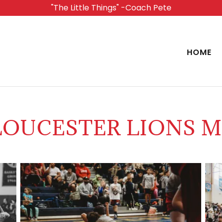
"The Little Things" -Coach Pete
HOME
OUCESTER LIONS M