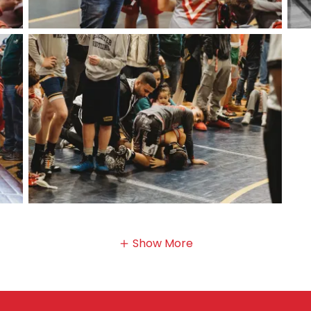
Show More