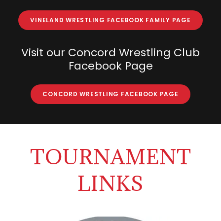
VINELAND WRESTLING FACEBOOK FAMILY PAGE
Visit our Concord Wrestling Club
Facebook Page
CONCORD WRESTLING FACEBOOK PAGE
TOURNAMENT
LINKS