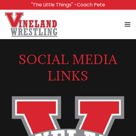
"The Little Things" -Coach Pete
SOCIAL MEDIA
LINKS