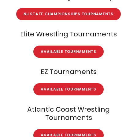
NJ STATE CHAMPIONSHIPS TOURNAMENTS
Elite Wrestling Tournaments
AVAILABLE TOURNAMENTS
EZ Tournaments
AVAILABLE TOURNAMENTS
Atlantic Coast Wrestling
Tournaments
AVAILABLE TOURNAMENTS