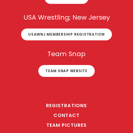
USA Wrestling; New Jersey
USAWNJ MEMBERSHIP REGISTRATION
Team Snap
TEAM SNAP WEBSITE
REGISTRATIONS
CONTACT
TEAM PICTURES