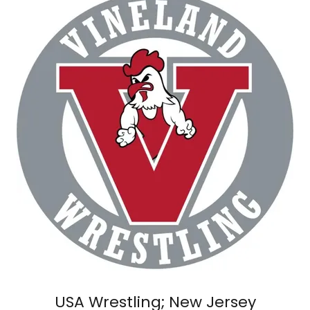
USA Wrestling; New Jersey