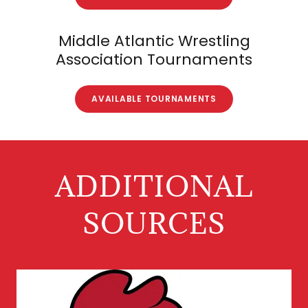
Middle Atlantic Wrestling
Association Tournaments
AVAILABLE TOURNAMENTS
ADDITIONAL
SOURCES