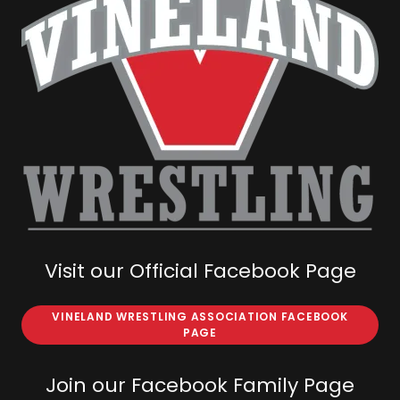
Visit our Official Facebook Page
VINELAND WRESTLING ASSOCIATION FACEBOOK
PAGE
Join our Facebook Family Page