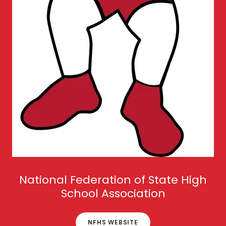
National Federation of State High
School Association
NFHS WEBSITE